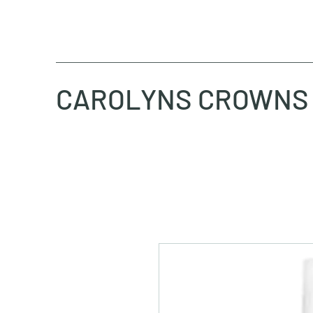
CAROLYNS CROWNS 