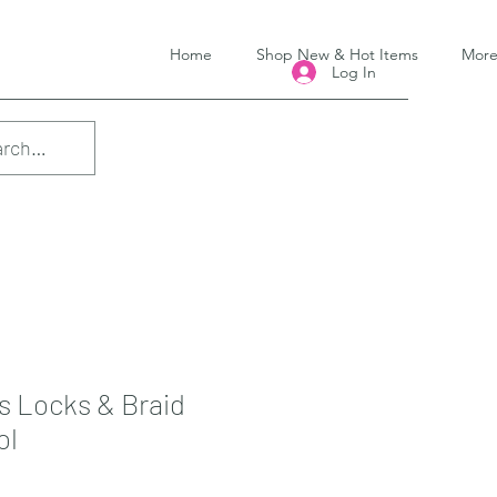
Home
Shop New & Hot Items
Mor
Log In
s Locks & Braid
ol