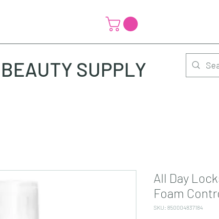
BEAUTY SUPPLY
All Day Lock
Foam Contr
SKU: 850004837184