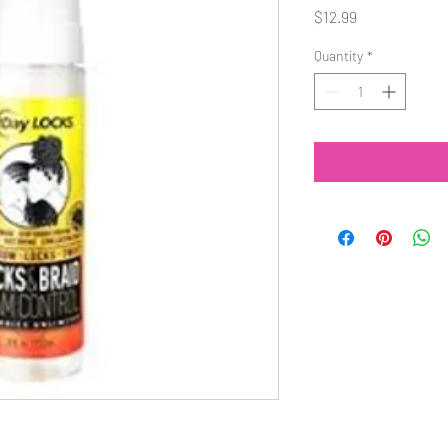
Price
$12.99
Quantity
*