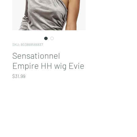
SKU: 803868566837
Sensationnel
Empire HH wig Evie
Price
$31.99
COLOR
*
Quantity
*