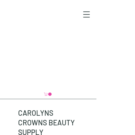
CAROLYNS
CROWNS BEAUTY
SUPPLY