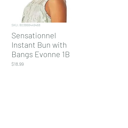
SKU: 803868449468
Sensationnel
Instant Bun with
Bangs Evonne 1B
Price
$18.99
COLOR
*
Quantity
*