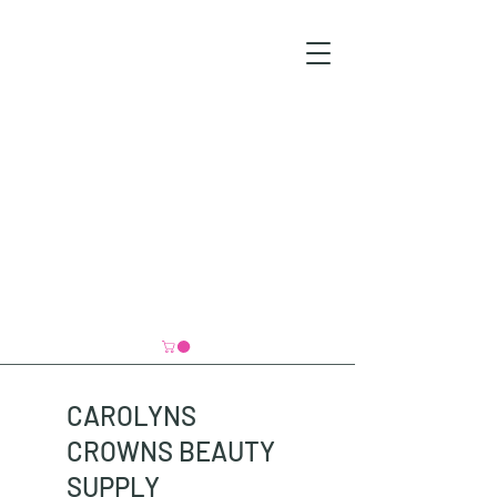
CAROLYNS
CROWNS BEAUTY
SUPPLY