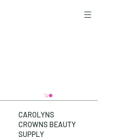
CAROLYNS
CROWNS BEAUTY
SUPPLY