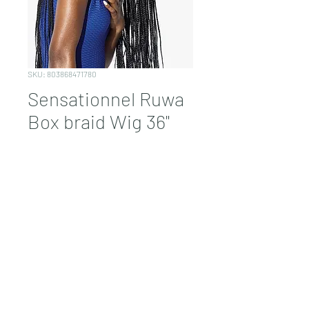
SKU: 803868471780
Sensationnel Ruwa
Box braid Wig 36"
Price
$98.99
Quantity
*
Add to Cart
1B