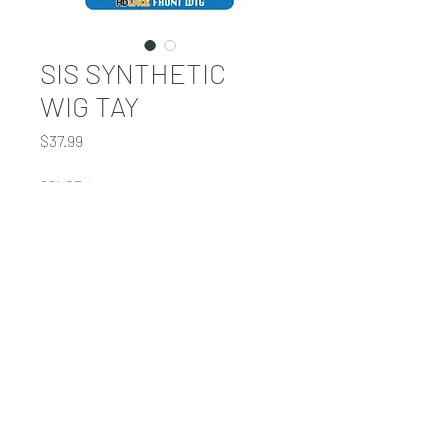
SIS SYNTHETIC
WIG TAY
Price
$37.99
COLOR
*
Quantity
*
Add to Cart