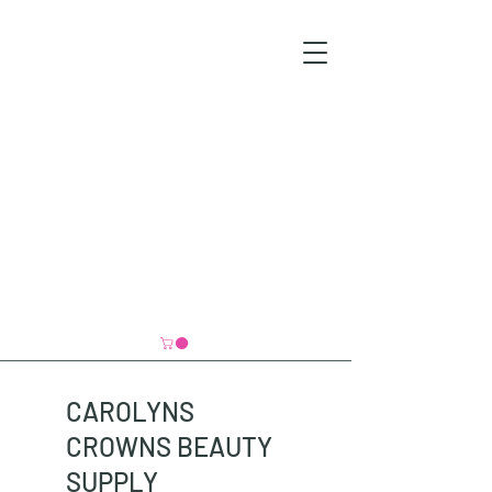
CAROLYNS
CROWNS BEAUTY
SUPPLY